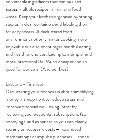
on versatile ingredients that can be used 
across multiple recipes, minimising food 
waste. Keep your kitchen organised by storing 
staples in clear containers and labeling them 
for easy access. A decluttered food 
environment not only makes cooking more 
enjoyable but also encourages mindful eating 
and healthier choices, leading to a simpler and 
more intentional life. Much cheaper and so 
good for our cells. (And our kids)
Last one - Finances.
Decluttering your finances is about simplifying 
money management to reduce stress and 
improve financial well-being. Start by 
reviewing your accounts, subscriptions (so 
annoying)  and expenses so you can clearly 
see any unnecessary costs—like unused 
memberships or impulse purchases— cancel 