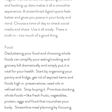
and backing up data makes it all a smoother 
experience. A streamlined digital space feels 
better and gives you peace in your body and  
mind. Choose a time of day to check social 
media and share. Use it all wisely. There is 
truth in - too much of a good thing. 
Food.
Decluttering your food and choosing whole 
foods can simplify your eating/cooking and 
grocery bill dramatically and simply put,it is 
vital for your health. Start by organising your 
pantry and fridge, get rid of expired items and 
foods high in  preservatives, seed oils or 
refined shit.  Stop buying it. Prioritise stocking 
whole foods—like fresh fruits, vegetables, 
protein, eggs and food that nourishes your 
body.  Streamline meal planning by focusing 