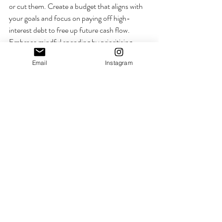
or cut them. Create a budget that aligns with 
your goals and focus on paying off high-
interest debt to free up future cash flow. 
Embrace mindful spending by prioritising 
experiences and needs over wants. A 
Email
Instagram
decluttered financial life provides greater 
clarity, control, and peace of mind, helping 
you stay focused on building long-term 
security and freedom. Make iot a game, make 
it fun, teach your kids. 
Mary xx