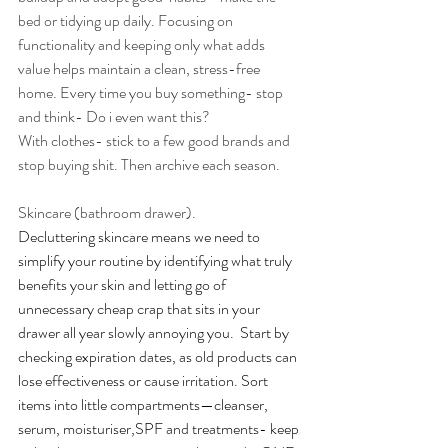
bed or tidying up daily. Focusing on 
functionality and keeping only what adds 
value helps maintain a clean, stress-free 
home. Every time you buy something- stop 
and think- Do i even want this?
With clothes- stick to a few good brands and 
stop buying shit. Then archive each season. 
Skincare (bathroom drawer).
Decluttering skincare means we need to 
simplify your routine by identifying what truly 
benefits your skin and letting go of 
unnecessary cheap crap that sits in your 
drawer all year slowly annoying you.  Start by 
checking expiration dates, as old products can 
lose effectiveness or cause irritation. Sort 
items into little compartments—cleanser, 
serum, moisturiser,SPF and treatments- keep 