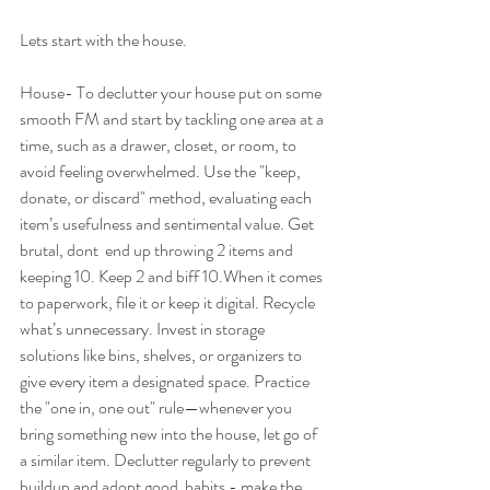
Lets start with the house.
House- To declutter your house put on some 
smooth FM and start by tackling one area at a 
time, such as a drawer, closet, or room, to 
avoid feeling overwhelmed. Use the "keep, 
donate, or discard" method, evaluating each 
item’s usefulness and sentimental value. Get 
brutal, dont  end up throwing 2 items and 
keeping 10. Keep 2 and biff 10.When it comes 
to paperwork, file it or keep it digital. Recycle 
what’s unnecessary. Invest in storage 
solutions like bins, shelves, or organizers to 
give every item a designated space. Practice 
the "one in, one out" rule—whenever you 
bring something new into the house, let go of 
a similar item. Declutter regularly to prevent 
buildup and adopt good  habits - make the 