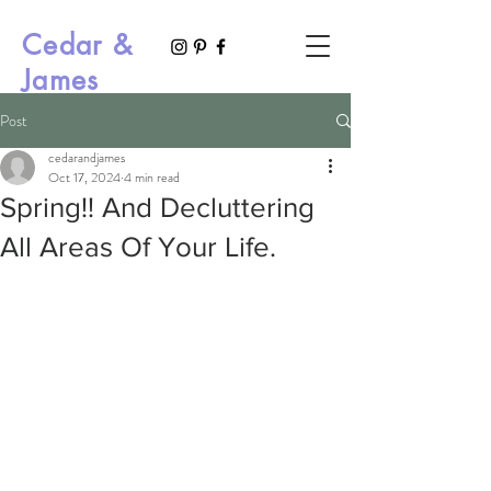
Cedar &
James
Post
cedarandjames
Oct 17, 2024
4 min read
Spring!! And Decluttering
All Areas Of Your Life.