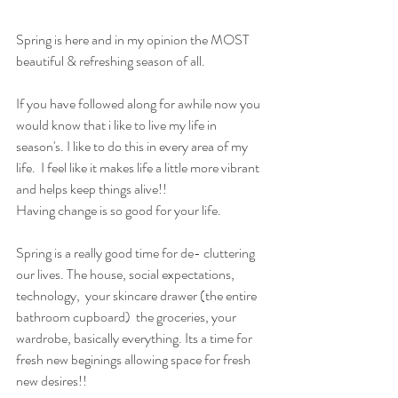
Spring is here and in my opinion the MOST 
beautiful & refreshing season of all.
If you have followed along for awhile now you 
would know that i like to live my life in 
season's. I like to do this in every area of my 
life.  I feel like it makes life a little more vibrant 
and helps keep things alive!! 
Having change is so good for your life.
Spring is a really good time for de- cluttering 
our lives. The house, social expectations, 
technology,  your skincare drawer (the entire 
bathroom cupboard)  the groceries, your 
wardrobe, basically everything. Its a time for 
fresh new beginings allowing space for fresh 
new desires!!