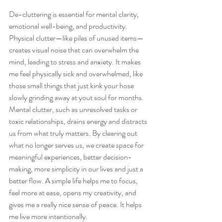
De-cluttering is essential for mental clarity, 
emotional well-being, and productivity. 
Physical clutter—like piles of unused items—
creates visual noise that can overwhelm the 
mind, leading to stress and anxiety. It makes 
me feel physically sick and overwhelmed, like 
those small things that just kink your hose 
slowly grinding away at yout soul for months. 
Mental clutter, such as unresolved tasks or 
toxic relationships, drains energy and distracts 
us from what truly matters. By clearing out 
what no longer serves us, we create space for 
meaningful experiences, better decision-
making, more simplicity in our lives and just a 
better flow. A simple life helps me to focus, 
feel more at ease, opens my creativity, and  
gives me a really nice sense of peace. It helps 
me live more intentionally. 