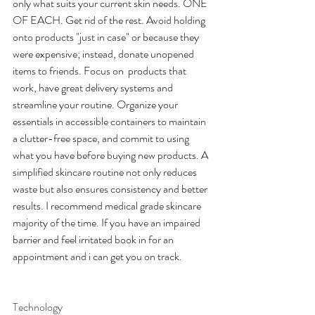
only what suits your current skin needs. ONE 
OF EACH. Get rid of the rest. Avoid holding 
onto products "just in case" or because they 
were expensive; instead, donate unopened 
items to friends. Focus on  products that 
work, have great delivery systems and 
streamline your routine. Organize your 
essentials in accessible containers to maintain 
a clutter-free space, and commit to using 
what you have before buying new products. A 
simplified skincare routine not only reduces 
waste but also ensures consistency and better 
results. I recommend medical grade skincare 
majority of the time. If you have an impaired 
barrier and feel irritated book in for an 
appointment and i can get you on track. 
Technology 