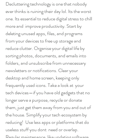
Decluttering technology is one that nobody 
ever thinks is ruining their day lol. Its the worst 
one. Its essential to reduce digital stress to chill 
more and  improve productivity. Start by 
deleting unused apps, files, and programs 
from your devices to free up storage and 
reduce clutter. Organise your digital life by 
sorting photos, documents, and emails into 
folders, and unsubscribe from unnecessary 
newsletters or notifications. Clear your 
desktop and home screen, keeping only 
frequently used icons. Take a look at  your 
tech devices—if you have old gadgets that no 
longer serve a purpose, recycle or donate 
them, just get them away from you and out of 
the house. Simplify your tech ecosystem by 
reducing!  Use less apps or platforms that do 
useless stuff you dont  need or overlap. 
Regular maintenance, like updating software 