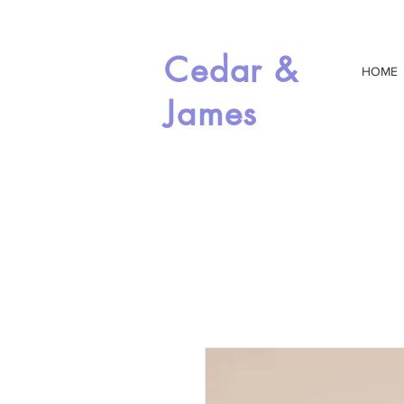
Cedar &
HOME
James