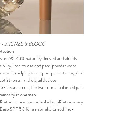
S • BRONZE & BLOCK
otection
 are 95.43% naturally derived and blends
nsibility. Iron oxides and pearl powder work
glow while helping to support protection against
both the sun and digital devices.
 SPF sunscreen, the two form a balanced pair:
uminosity in one step.
icator for precise controlled application every
d Base SPF 50 for a natural bronzed “no-