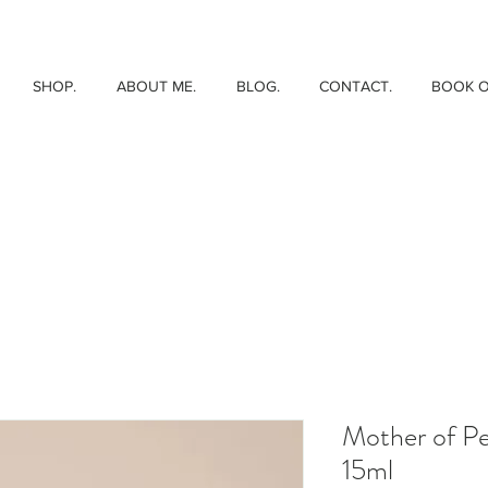
SHOP.
ABOUT ME.
BLOG.
CONTACT.
BOOK O
Mother of Pe
15ml