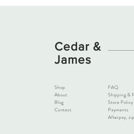
Cedar
&
James
Shop
FAQ
About
Shipping & 
Blog
Store Policy
Contact
Payments
Afterpay, zip