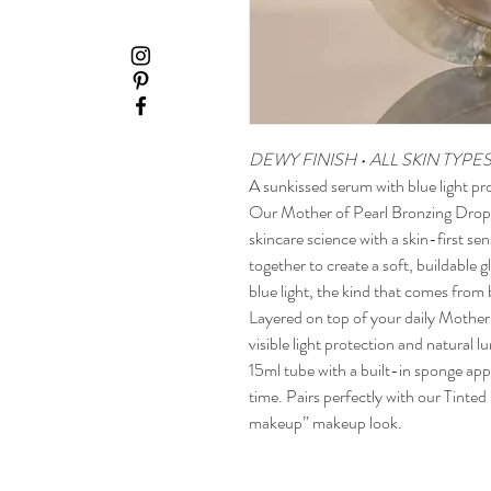
DEWY FINISH • ALL SKIN TYPE
A sunkissed serum with blue light pr
Our Mother of Pearl Bronzing Drops
skincare science with a skin-first se
together to create a soft, buildable 
blue light, the kind that comes from 
Layered on top of your daily Mother
visible light protection and natural l
15ml tube with a built-in sponge appl
time. Pairs perfectly with our Tinte
makeup” makeup look.