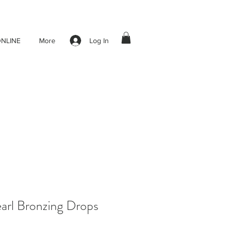
Log In
NLINE
More
arl Bronzing Drops