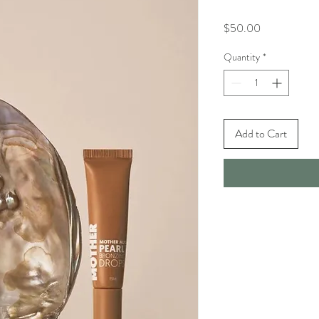
Price
$50.00
Quantity
*
Add to Cart