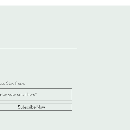
up. Stay fresh.
Subscribe Now