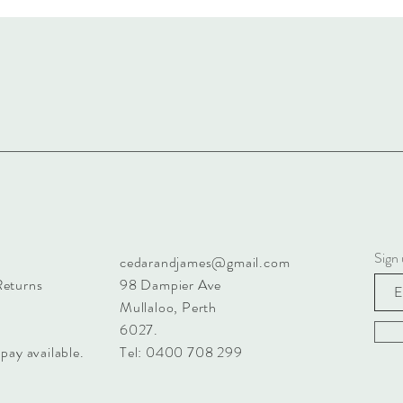
Sign 
cedarandjames@gmail.com
Returns
98 Dampier Ave
Mullaloo, Perth
6027.
pay available.
Tel: 0400 708 299