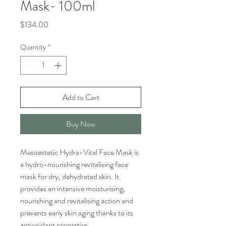
Mask- 100ml
Price
$134.00
Quantity
*
Add to Cart
Buy Now
Mesoestetic Hydra-Vital Face Mask is
a hydro-nourishing revitalising face
mask for dry, dehydrated skin. It
provides an intensive moisturising,
nourishing and revitalising action and
prevents eariy skin aging thanks to its
antioxidant properties.