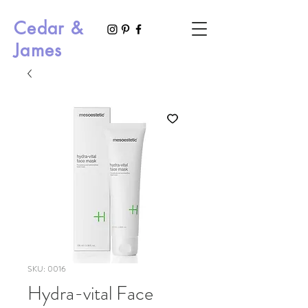
Cedar &
James
SKU: 0016
Hydra-vital Face