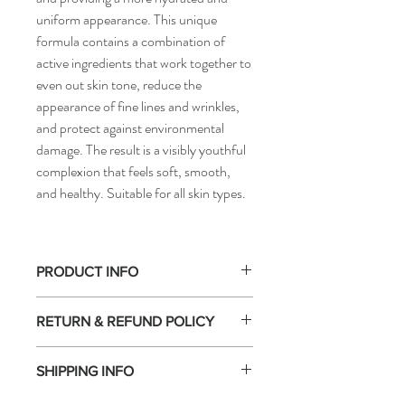
uniform appearance. This unique
formula contains a combination of
active ingredients that work together to
even out skin tone, reduce the
appearance of fine lines and wrinkles,
and protect against environmental
damage. The result is a visibly youthful
complexion that feels soft, smooth,
and healthy. Suitable for all skin types.
PRODUCT INFO
Active Ingredients
RETURN & REFUND POLICY
Active Ingredients: Hyaluronic Acid,
Vitamin C, Niacinamide, ferment derived
Returns
from sage, [meso]epigen system™
SHIPPING INFO
At Cedar & James, all of our products are
genuine and come directly from the