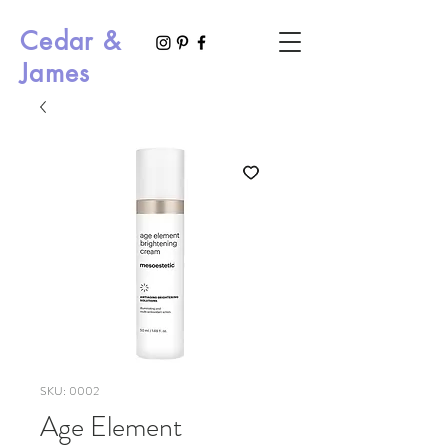
Cedar &
James
SKU: 0002
Age Element