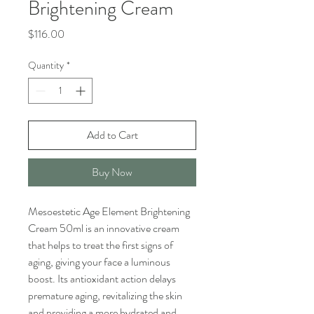
Brightening Cream
Price
$116.00
Quantity
*
Add to Cart
Buy Now
Mesoestetic Age Element Brightening
Cream 50ml is an innovative cream
that helps to treat the first signs of
aging, giving your face a luminous
boost. Its antioxidant action delays
premature aging, revitalizing the skin
and providing a more hydrated and