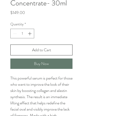
Concentrate- 30ml
Price
$149.00
Quantity
*
Add to Cart
Buy Now
This powerful serum is perfect for those
who want to improve the look of their
skin by boosting collagen and elastin
synthesis. The result is an immediate
lifting effect that helps redefine the
facial oval and visibly improve the lack
of firmness. Made with a high