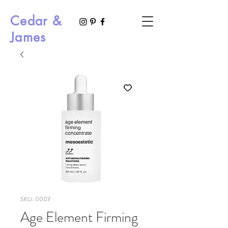
Cedar &
James
SKU: 0007
Age Element Firming