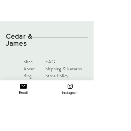
Cedar
&
James
Shop
FAQ
About
Shipping & Returns
Blog
Store Policy
Contact
Payments
Afterpay, zippay
Email
Instagram
available.
cedarandjames@gmail.com
98 Dampier Ave
Mullaloo, Perth