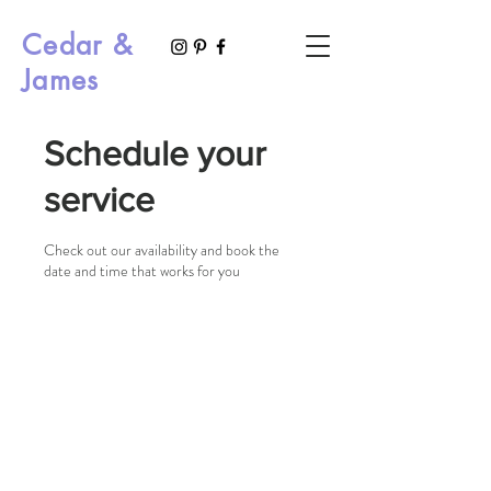
Cedar &
James
Schedule your
service
Check out our availability and book the
date and time that works for you